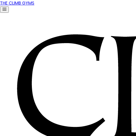
THE CLIMB GYMS