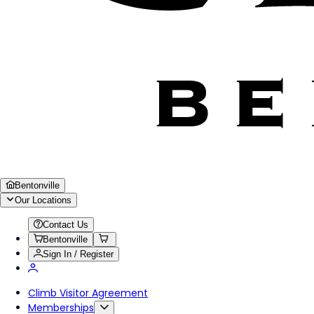
Bentonville
Our Locations
Contact Us
Bentonville
Sign In / Register
Climb Visitor Agreement
Memberships