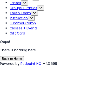
Passes
Groups + Parties
Youth Team
Instruction
Summer Camp
Classes + Events
Gift Card
Oops!
There is nothing here
Back to Home
Powered by
Redpoint HQ
— 1.3.699