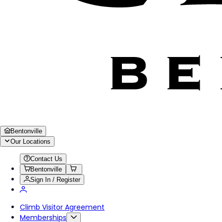
Bentonville
Our Locations
Contact Us
Bentonville
Sign In / Register
Climb Visitor Agreement
Memberships