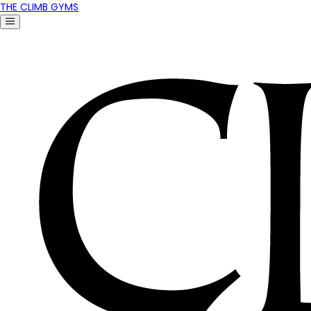
THE CLIMB GYMS