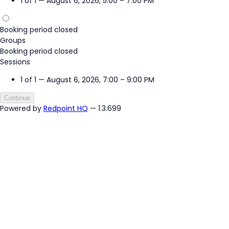
1 of 1 — August 6, 2026, 5:00 – 7:00 PM
Booking period closed
Groups
Booking period closed
Sessions
1 of 1 — August 6, 2026, 7:00 – 9:00 PM
Continue
Powered by
Redpoint HQ
— 1.3.699