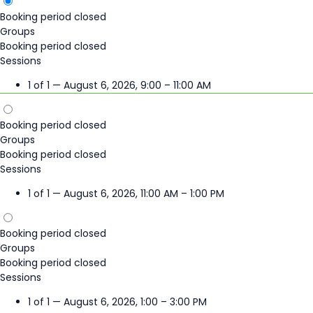
Booking period closed
Groups
Booking period closed
Sessions
1 of 1 — August 6, 2026, 9:00 – 11:00 AM
Booking period closed
Groups
Booking period closed
Sessions
1 of 1 — August 6, 2026, 11:00 AM – 1:00 PM
Booking period closed
Groups
Booking period closed
Sessions
1 of 1 — August 6, 2026, 1:00 – 3:00 PM