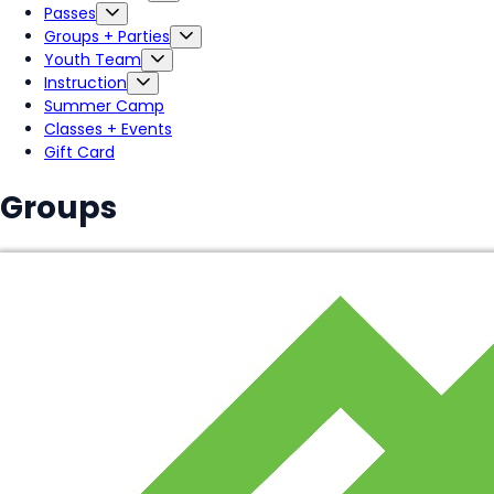
Passes
Groups + Parties
Youth Team
Instruction
Summer Camp
Classes + Events
Gift Card
Groups