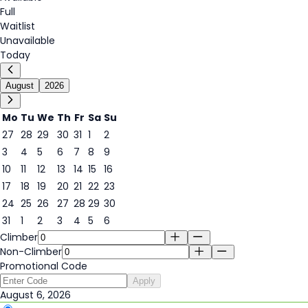
Full
Waitlist
Unavailable
Today
August
2026
Mo
Tu
We
Th
Fr
Sa
Su
27
28
29
30
31
1
2
3
4
5
6
7
8
9
6
10
11
12
13
14
15
16
17
18
19
20
21
22
23
24
25
26
27
28
29
30
31
1
2
3
4
5
6
Climber
Non-Climber
Promotional Code
Apply
August 6, 2026