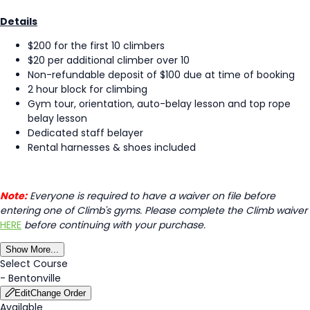
Details
$200 for the first 10 climbers
$20 per additional climber over 10
Non-refundable deposit of $100 due at time of booking
2 hour block for climbing
Gym tour, orientation, auto-belay lesson and top rope
belay lesson
Dedicated staff belayer
Rental harnesses & shoes included
Note:
Everyone is required to have a waiver on file before
entering one of Climb's gyms. Please complete the Climb waiver
HERE
before continuing with your purchase.
Show More...
Select Course
-
Bentonville
Edit
Change Order
Available