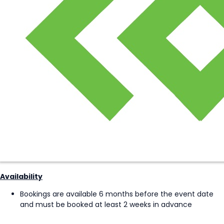
Availability
Bookings are available 6 months before the event date
and must be booked at least 2 weeks in advance