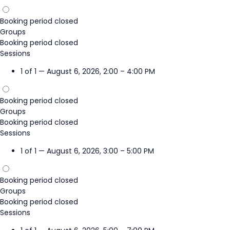
Booking period closed
Groups
Booking period closed
Sessions
1 of 1 — August 6, 2026, 2:00 – 4:00 PM
Booking period closed
Groups
Booking period closed
Sessions
1 of 1 — August 6, 2026, 3:00 – 5:00 PM
Booking period closed
Groups
Booking period closed
Sessions