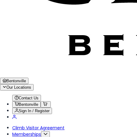
Bentonville
Our Locations
Contact Us
Bentonville
Sign In / Register
Climb Visitor Agreement
Memberships