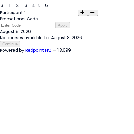
31
1
2
3
4
5
6
Participant
Promotional Code
Apply
August 8, 2026
No courses available for August 8, 2026.
Continue
Powered by
Redpoint HQ
— 1.3.699