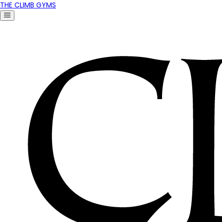
THE CLIMB GYMS