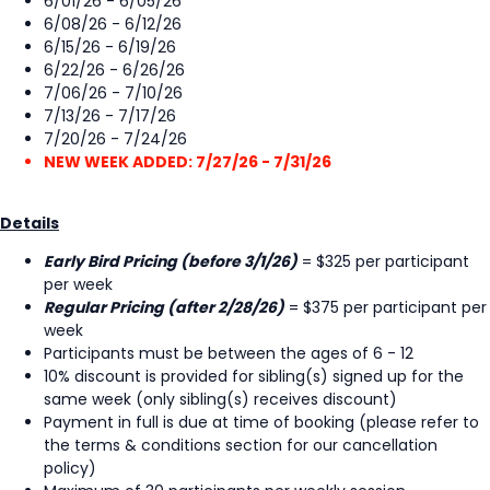
6/01/26 - 6/05/26
6/08/26 - 6/12/26
6/15/26 - 6/19/26
6/22/26 - 6/26/26
7/06/26 - 7/10/26
7/13/26 - 7/17/26
7/20/26 - 7/24/26
NEW WEEK ADDED: 7/27/26 - 7/31/26
Details
Early Bird Pricing (before 3/1/26)
= $325 per participant
per week
Regular Pricing (after 2/28/26)
= $375 per participant per
week
Participants must be between the ages of 6 - 12
10% discount is provided for sibling(s) signed up for the
same week (only sibling(s) receives discount)
Payment in full is due at time of booking (please refer to
the terms & conditions section for our cancellation
policy)