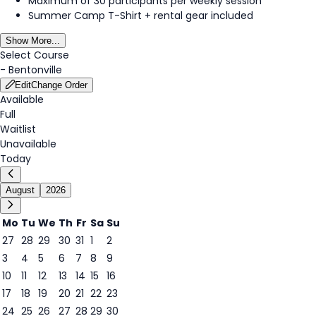
Maximum of 30 participants per weekly session
Summer Camp T-Shirt + rental gear included
Show More...
Select Course
-
Bentonville
Edit
Change Order
Available
Full
Waitlist
Unavailable
Today
August
2026
Mo
Tu
We
Th
Fr
Sa
Su
27
28
29
30
31
1
2
3
4
5
6
7
8
9
8
10
11
12
13
14
15
16
17
18
19
20
21
22
23
24
25
26
27
28
29
30