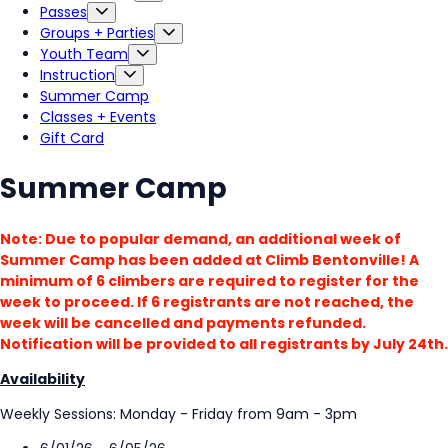
Passes
Groups + Parties
Youth Team
Instruction
Summer Camp
Classes + Events
Gift Card
Summer Camp
Note: Due to popular demand, an additional week of
Summer Camp has been added at Climb Bentonville! A
minimum of 6 climbers are required to register for the
week to proceed. If 6 registrants are not reached, the
week will be cancelled and payments refunded.
Notification will be provided to all registrants by July 24th.
Availability
Weekly Sessions: Monday - Friday from 9am - 3pm