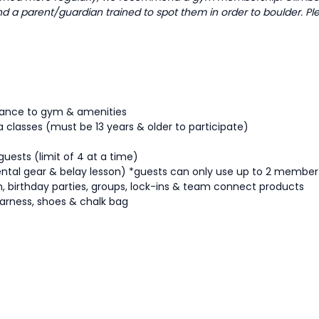
and a parent/guardian trained to spot them in order to boulder. Pl
ttance to gym & amenities
a classes (must be 13 years & older to participate)
guests (limit of 4 at a time)
ental gear & belay lesson) *guests can only use up to 2 membe
tion, birthday parties, groups, lock-ins & team connect products
arness, shoes & chalk bag