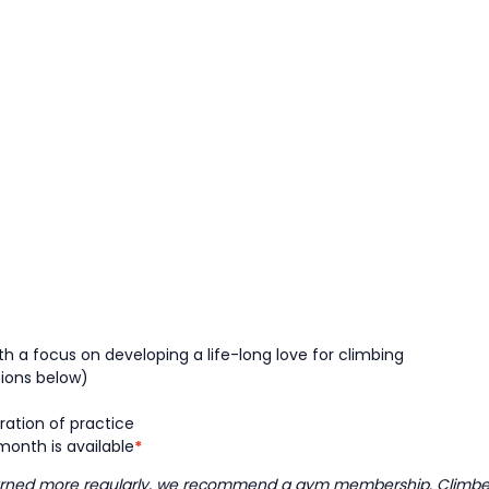
h a focus on developing a life-long love for climbing
tions below)
ration of practice
onth is available
*
learned more regularly, we recommend a gym membership. Climbers