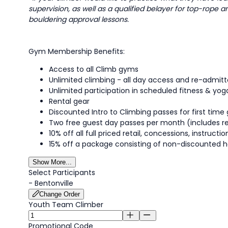
supervision, as well as a qualified belayer for top-rope 
bouldering approval lessons.
Gym Membership Benefits:
Access to all Climb gyms
Unlimited climbing - all day access and re-admi
Unlimited participation in scheduled fitness & yog
Rental gear
Discounted Intro to Climbing passes for first time 
Two free guest day passes per month (includes r
10% off all full priced retail, concessions, instruc
15% off a package consisting of non-discounted h
Show More...
Select Participants
-
Bentonville
Change Order
Youth Team Climber
Promotional Code