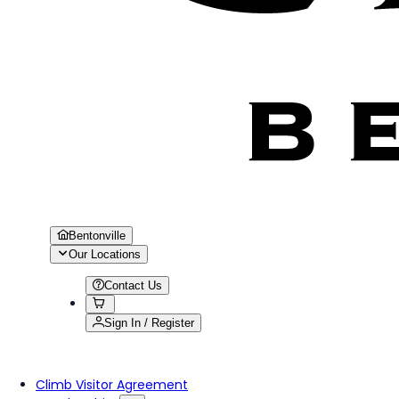
Bentonville
Our Locations
Contact Us
Sign In / Register
Climb Visitor Agreement