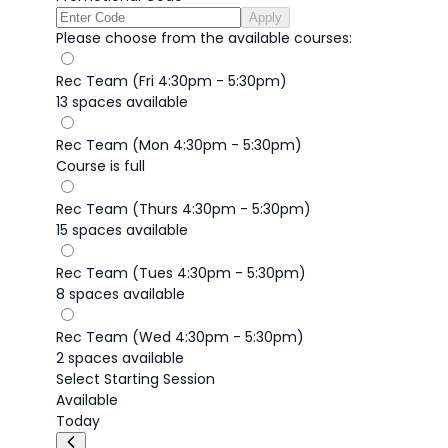
Apply
Please choose from the available courses:
Rec Team (Fri 4:30pm - 5:30pm)
13 spaces available
Rec Team (Mon 4:30pm - 5:30pm)
Course is full
Rec Team (Thurs 4:30pm - 5:30pm)
15 spaces available
Rec Team (Tues 4:30pm - 5:30pm)
8 spaces available
Rec Team (Wed 4:30pm - 5:30pm)
2 spaces available
Select Starting Session
Available
Today