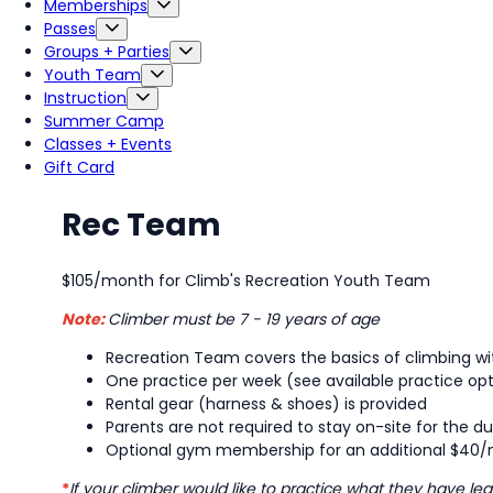
Memberships
Passes
Groups + Parties
Youth Team
Instruction
Summer Camp
Classes + Events
Gift Card
Rec Team
$105/month for Climb's Recreation Youth Team
Note:
Climber must be 7 - 19 years of age
Recreation Team covers the basics of climbing wit
One practice per week (see available practice op
Rental gear (harness & shoes) is provided
Parents are not required to stay on-site for the du
Optional gym membership for an additional $40/m
*
If your climber would like to practice what they have 