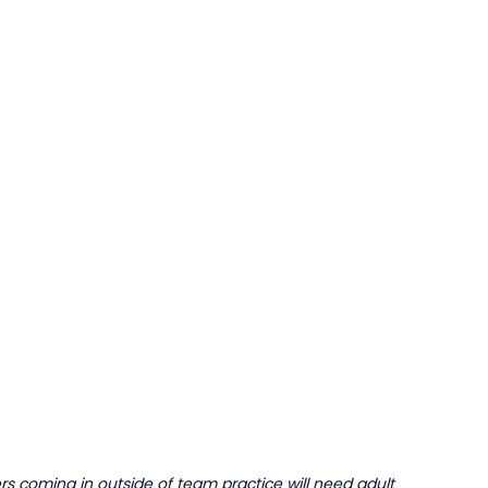
 coming in outside of team practice will need adult