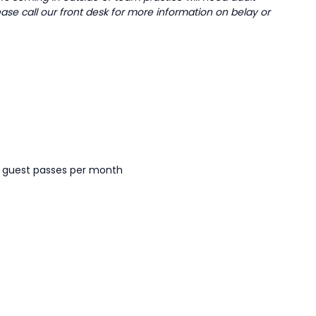
ease call our front desk for more information on belay or
r guest passes per month