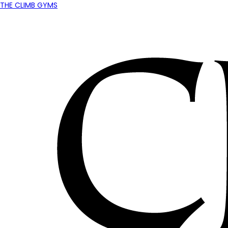
THE CLIMB GYMS