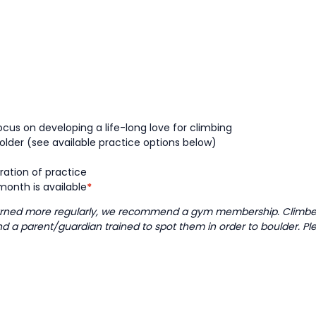
cus on developing a life-long love for climbing
older (see available practice options below)
ration of practice
onth is available
*
learned more regularly, we recommend a gym membership. Climbers
and a parent/guardian trained to spot them in order to boulder. Pl