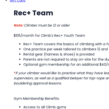
Gift Card
Rec+ Team
Note:
Climber must be 12 or older
$105/month for Climb's Rec+ Youth Team
Rec+ Team covers the basics of climbing with a fo
One practice per week tailored to climbers 12 and 
Rental gear (harness & shoes) is provided
Parents are not required to stay on-site for the du
Optional gym membership for an additional $40/m
*
If your climber would like to practice what they have 
supervision, as well as a qualified belayer for top-rope 
bouldering approval lessons.
Gym Membership Benefits:
Access to all Climb gyms