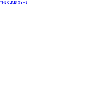
THE CLIMB GYMS