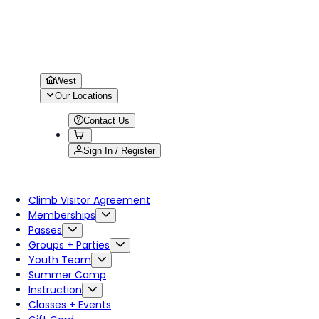
West
Our Locations
Contact Us
Sign In / Register
Climb Visitor Agreement
Memberships
Passes
Groups + Parties
Youth Team
Summer Camp
Instruction
Classes + Events