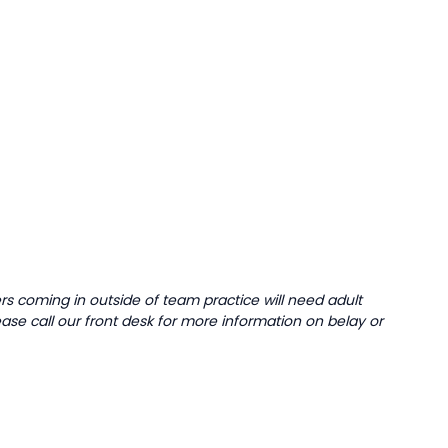
 coming in outside of team practice will need adult
ease call our front desk for more information on belay or