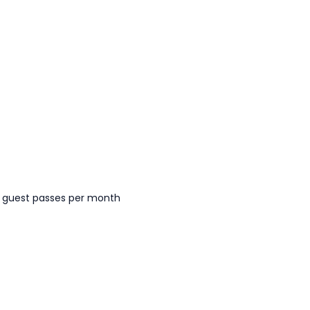
 guest passes per month