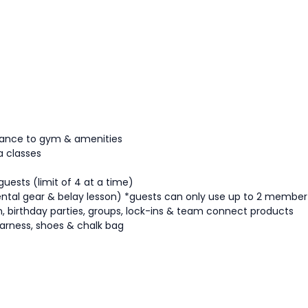
ttance to gym & amenities
a classes
guests (limit of 4 at a time)
ntal gear & belay lesson)
*guests can only use up to 2 member
tion, birthday parties, groups, lock-ins & team connect products
arness, shoes & chalk bag