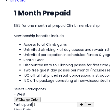
Gift Card
1 Month Prepaid
$135 for one month of prepaid Climb membership
Membership benefits include:
Access to all Climb gyms
Unlimited climbing - all day access and re-admi
Unlimited participation in scheduled fitness & yog
Rental Gear
Discounted Intro to Climbing passes for first time 
Two free guest day passes per month (includes re
10% off all full priced retail, concessions, instruc
15% off a package consisting of non-discounted h
Select Participants
-
West
Change Order
Participant
Start Date