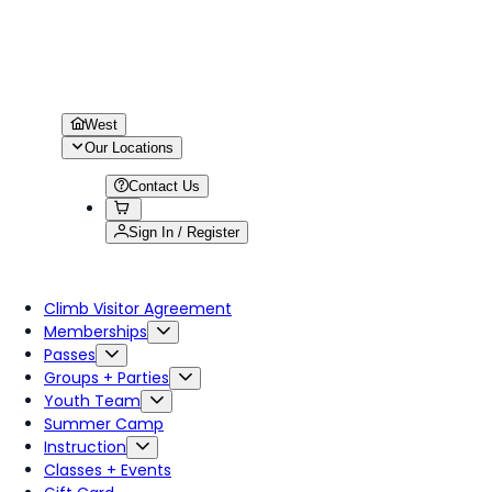
West
Our Locations
Contact Us
Sign In / Register
Climb Visitor Agreement
Memberships
Passes
Groups + Parties
Youth Team
Summer Camp
Instruction
Classes + Events