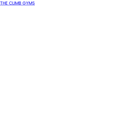
THE CLIMB GYMS