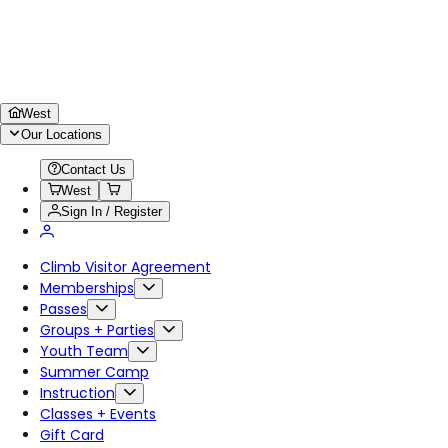
West
Our Locations
Contact Us
West
Sign In / Register
Climb Visitor Agreement
Memberships
Passes
Groups + Parties
Youth Team
Summer Camp
Instruction
Classes + Events
Gift Card