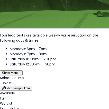
Four lead tests are available weekly via reservation on the
following days & times:
Mondays: 6pm - 7pm
Mondays: 7pm - 8pm
Saturday 11:30am - 12:30pm
Saturday 12:30pm - 1:30pm
Show More...
Select Course
-
West
Edit
Change Order
Available
Full
Waitlist
Unavailable