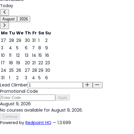
Today
August
2026
Mo
Tu
We
Th
Fr
Sa
Su
27
28
29
30
31
1
2
3
4
5
6
7
8
9
9
10
11
12
13
14
15
16
17
18
19
20
21
22
23
24
25
26
27
28
29
30
31
1
2
3
4
5
6
Lead Climber
Promotional Code
Apply
August 9, 2026
No courses available for August 9, 2026.
Continue
Powered by
Redpoint HQ
— 1.3.699