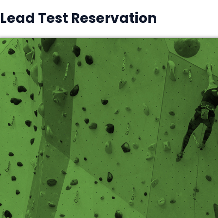
Lead Test Reservation