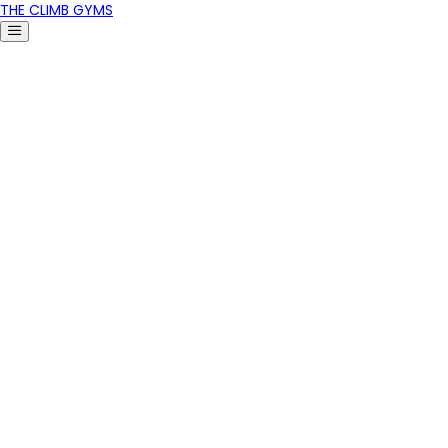
THE CLIMB GYMS