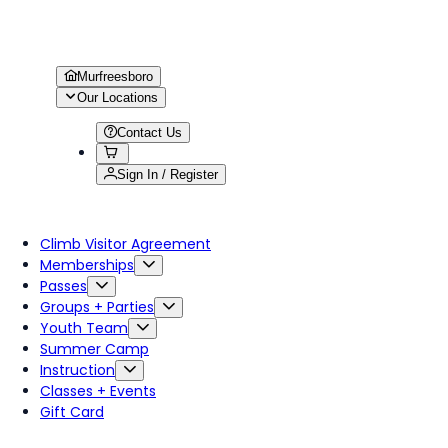
Murfreesboro
Our Locations
Contact Us
Sign In / Register
Climb Visitor Agreement
Memberships
Passes
Groups + Parties
Youth Team
Summer Camp
Instruction
Classes + Events
Gift Card