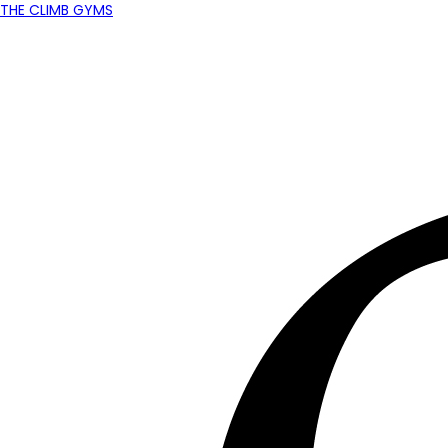
THE CLIMB GYMS