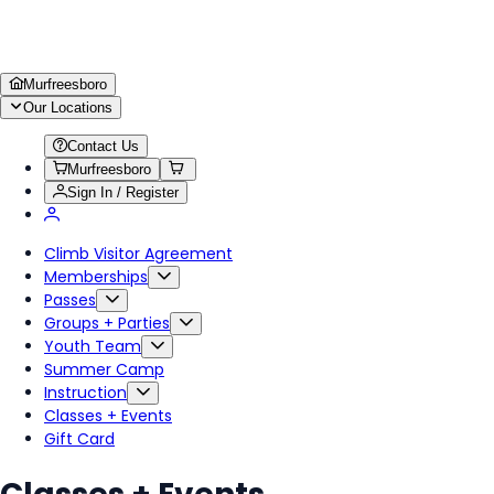
Murfreesboro
Our Locations
Contact Us
Murfreesboro
Sign In / Register
Climb Visitor Agreement
Memberships
Passes
Groups + Parties
Youth Team
Summer Camp
Instruction
Classes + Events
Gift Card