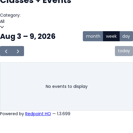
Classes + Events
Category:
All
Aug 3 – 9, 2026
month
week
day
today
No events to display
Powered by
Redpoint HQ
— 1.3.699