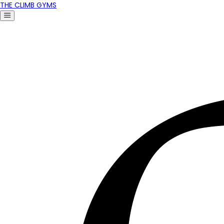
THE CLIMB GYMS