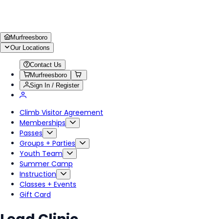
Murfreesboro
Our Locations
Contact Us
Murfreesboro
Sign In / Register
Climb Visitor Agreement
Memberships
Passes
Groups + Parties
Youth Team
Summer Camp
Instruction
Classes + Events
Gift Card