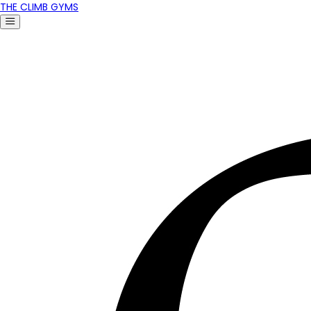
THE CLIMB GYMS