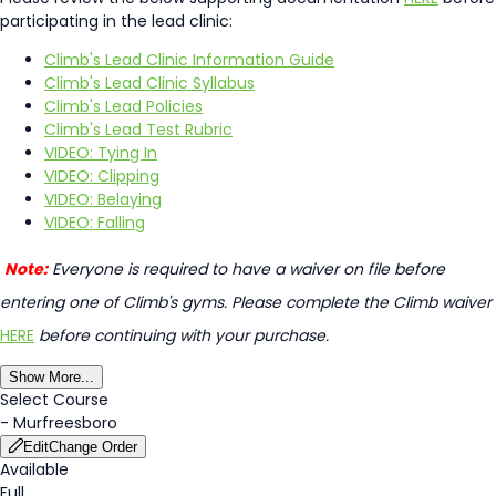
participating in the lead clinic:
Climb's Lead Clinic Information Guide
Climb's Lead Clinic Syllabus
Climb's Lead Policies
Climb's Lead Test Rubric
VIDEO: Tying In
VIDEO: Clipping
VIDEO: Belaying
VIDEO: Falling
Note:
Everyone is required to have a waiver on file before
entering one of Climb's gyms. Please complete the Climb waiver
HERE
before continuing with your purchase.
Show More...
Select Course
-
Murfreesboro
Edit
Change Order
Available
Full