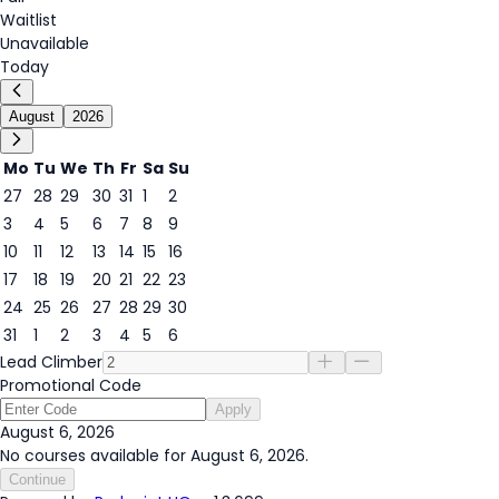
Waitlist
Unavailable
Today
August
2026
Mo
Tu
We
Th
Fr
Sa
Su
27
28
29
30
31
1
2
3
4
5
6
7
8
9
6
10
11
12
13
14
15
16
17
18
19
20
21
22
23
24
25
26
27
28
29
30
31
1
2
3
4
5
6
Lead Climber
Promotional Code
Apply
August 6, 2026
No courses available for August 6, 2026.
Continue