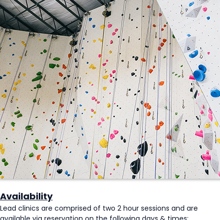
Availability
Lead clinics are comprised of two 2 hour sessions and are
available via reservation on the following days & times: