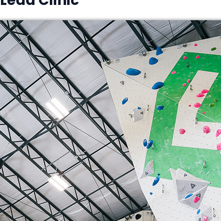
Lead Clinic