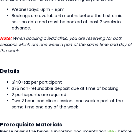
Wednesdays: 6pm - 8pm
Bookings are available 6 months before the first clinic
session date and must be booked at least 2 weeks in
advance.
Note:
When booking a lead clinic, you are reserving for both
sessions which are one week a part at the same time and day of
the week.
Details
$140+tax per participant
$75 non-refundable deposit due at time of booking
2 participants are required
Two 2 hour lead clinic sessions one week a part at the
same time and day of the week
Prerequisite Materials
Please review the below supporting documentation
HERE
before