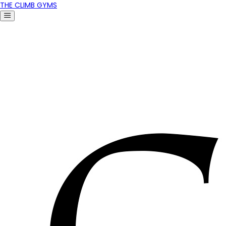
THE CLIMB GYMS