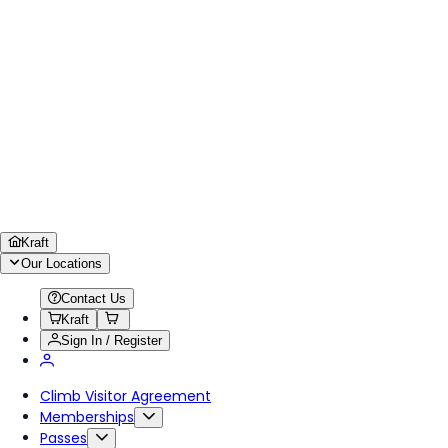
Kraft
Our Locations
Contact Us
Kraft
Sign In / Register
Climb Visitor Agreement
Memberships
Passes