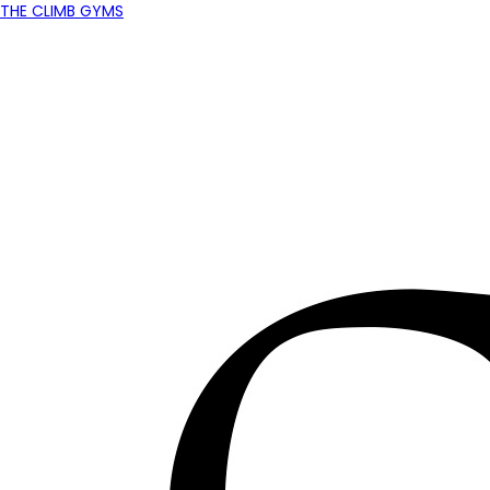
THE CLIMB GYMS