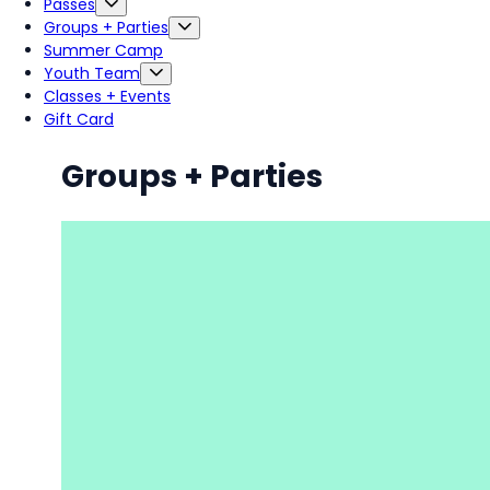
Passes
Groups + Parties
Summer Camp
Youth Team
Classes + Events
Gift Card
Groups + Parties