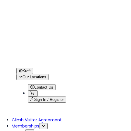
Kraft
Our Locations
Contact Us
Sign In / Register
Climb Visitor Agreement
Memberships