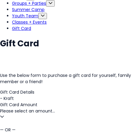
Groups + Parties
Summer Camp
Youth Team
Classes + Events
Gift Card
Gift Card
Use the below form to purchase a gift card for yourself, family
member or a friend!
Gift Card Details
-
Kraft
Gift Card Amount
Please select an amount...
— OR —