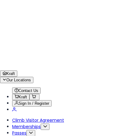
Kraft
Our Locations
Contact Us
Kraft
Sign In / Register
Climb Visitor Agreement
Memberships
Passes