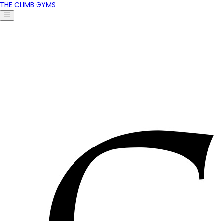
THE CLIMB GYMS