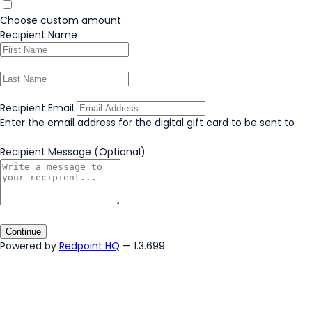
Choose custom amount
Recipient Name
Recipient Email
Enter the email address for the digital gift card to be sent to
Recipient Message
(Optional)
Continue
Powered by
Redpoint HQ
— 1.3.699