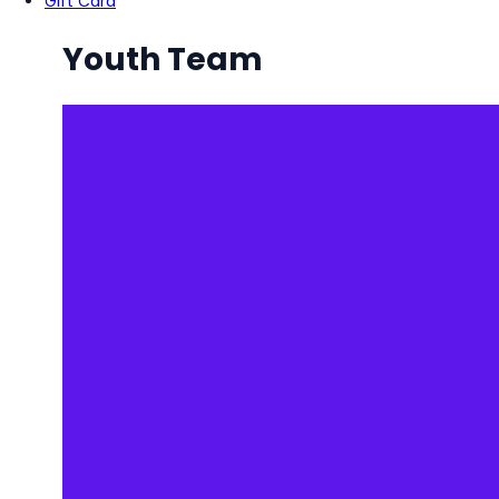
Gift Card
Youth Team