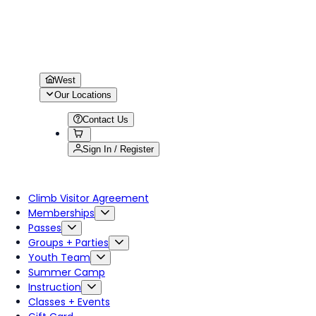
West
Our Locations
Contact Us
Sign In / Register
Climb Visitor Agreement
Memberships
Passes
Groups + Parties
Youth Team
Summer Camp
Instruction
Classes + Events