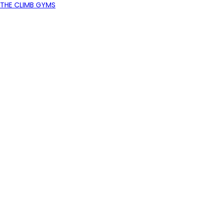
THE CLIMB GYMS