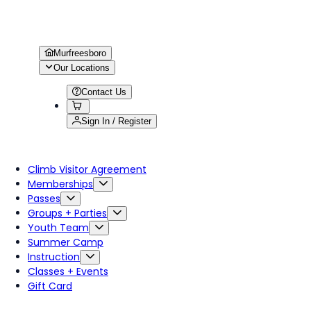
Murfreesboro
Our Locations
Contact Us
Sign In / Register
Climb Visitor Agreement
Memberships
Passes
Groups + Parties
Youth Team
Summer Camp
Instruction
Classes + Events
Gift Card