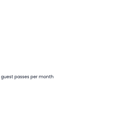
 guest passes per month