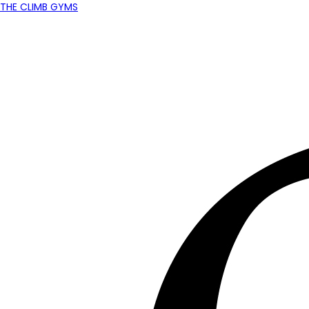
THE CLIMB GYMS