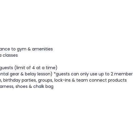
ttance to gym & amenities
a classes
guests (limit of 4 at a time)
ntal gear & belay lesson)
*guests can only use up to 2 member
tion, birthday parties, groups, lock-ins & team connect products
arness, shoes & chalk bag