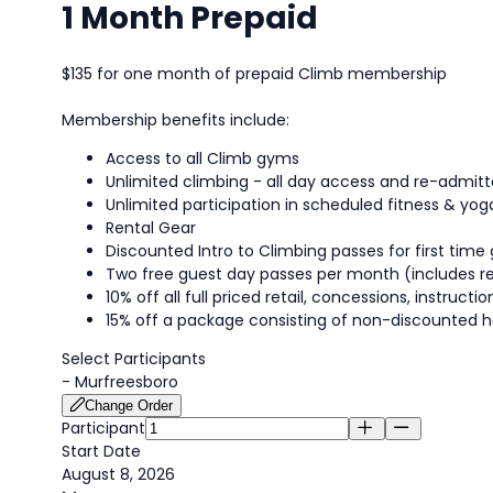
1 Month Prepaid
$135 for one month of prepaid Climb membership
Membership benefits include:
Access to all Climb gyms
Unlimited climbing - all day access and re-admi
Unlimited participation in scheduled fitness & yog
Rental Gear
Discounted Intro to Climbing passes for first time 
Two free guest day passes per month (includes re
10% off all full priced retail, concessions, instruc
15% off a package consisting of non-discounted h
Select Participants
-
Murfreesboro
Change Order
Participant
Start Date
August 8, 2026