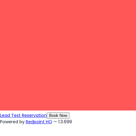
Lead Test Reservation
Book Now
Powered by
Redpoint HQ
— 1.3.699