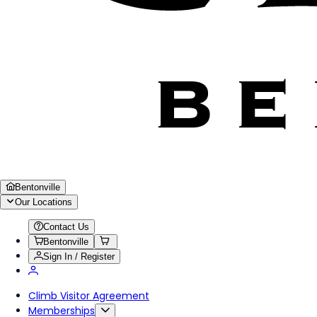
Bentonville
Our Locations
Contact Us
Bentonville
Sign In / Register
Climb Visitor Agreement
Memberships