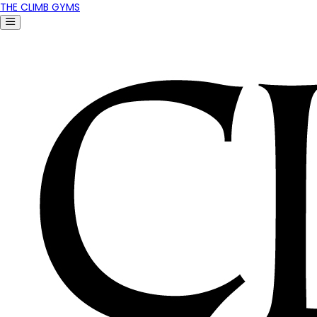
THE CLIMB GYMS