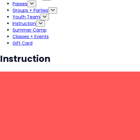
Passes
Groups + Parties
Youth Team
Instruction
Summer Camp
Classes + Events
Gift Card
Instruction